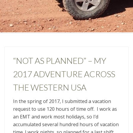
“NOT AS PLANNED” – MY
2017 ADVENTURE ACROSS
THE WESTERN USA
In the spring of 2017, I submitted a vacation
request to use 120 hours of time off. I work as
an EMT and work most holidays, so I’d
accumulated several hundred hours of vacation
time. I work nights, so planned for a last shift