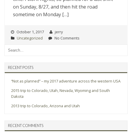
on Sunday, 8/27, and then hit the road
sometime on Monday […]
October 1, 2017
jerry
Uncategorized
No Comments
RECENT POSTS
“Not as planned” – my 2017 adventure across the western USA
2015 trip to Colorado, Utah, Nevada, Wyoming and South
Dakota
2013 trip to Colorado, Arizona and Utah
RECENT COMMENTS