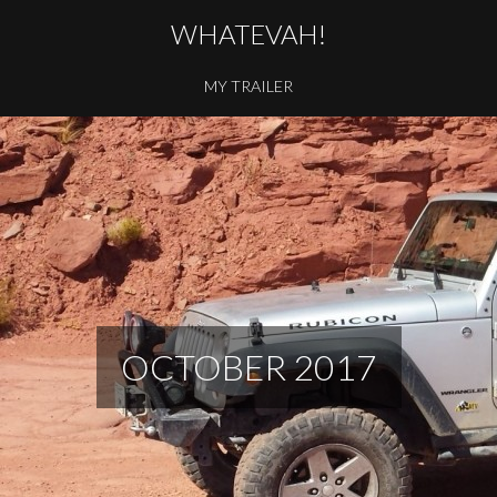
WHATEVAH!
MY TRAILER
OCTOBER 2017