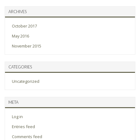
ARCHIVES
October 2017
May 2016
November 2015
CATEGORIES
Uncategorized
META
Log in
Entries feed
Comments feed